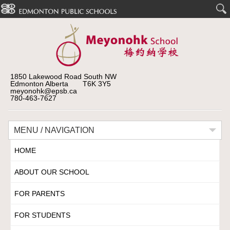
1850 Lakewood Road South NW
Edmonton Alberta T6K 3Y5
meyonohk@epsb.ca
780-463-7627
MENU / NAVIGATION
HOME
ABOUT OUR SCHOOL
FOR PARENTS
FOR STUDENTS