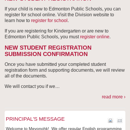
If your child is new to Edmonton Public Schools, you can
register for school online. Visit the Division website to
learn how to
register for school
.
If you are registering for Kindergarten or are new to
Edmonton Public Schools, you must
register
online
.
NEW STUDENT REGISTRATION
SUBMISSION CONFIRMATION
Once you have submitted your completed student
registration form and supporting documents, we will review
all of the documents.
We will contact you if we
…
read more ›
PRINCIPAL'S MESSAGE
Welcome to Meyonohk! We offer regular English programming