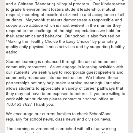
and a Chinese (Mandarin) bilingual program. Our Kindergarten
to grade 6 environment fosters student leadership, mutual
respect, modeling of excellent citizenship and acceptance of all
students. Meyonohk students demonstrate a responsible and
cooperative attitude which is most evident in the manner they
respond to the challenge of the high expectations we hold for
their academics and behavior. Our school is also focused on
“Making the Healthy Choice the Easy Choice” by promoting
quality daily physical fitness activities and by supporting healthy
eating.
Student learning is enhanced through the use of home and
community resources. As we engage in learning activities with
our students, we seek ways to incorporate guest speakers and
community resources into our instruction. We believe these
partnerships not only help make learning meaningful but also
allows students to appreciate a variety of career pathways that
they may not have been exposed to before. If you are willing to
work with our students please contact our school office at
780.463.7627 Thank you.
We encourage our current families to check SchoolZone
regularly for school news, class news and division news.
The learning environment is enriched with all of us working