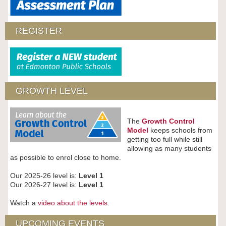
REGISTER
GROWTH LEVEL
The
Growth Control
Model
keeps schools from
getting too full while still
allowing as many students
as possible to enrol close to home.
Our 2025-26 level is:
Level 1
Our 2026-27 level is:
Level 1
Watch a
video about the levels
.
UPCOMING EVENTS