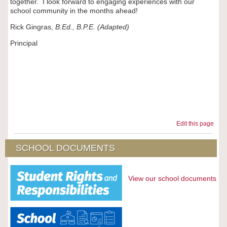
together. I look forward to engaging experiences with our
school community in the months ahead!
Rick Gingras,
B.Ed., B.P.E. (Adapted)
Principal
‌
Edit this page
SCHOOL DOCUMENTS
View our school documents