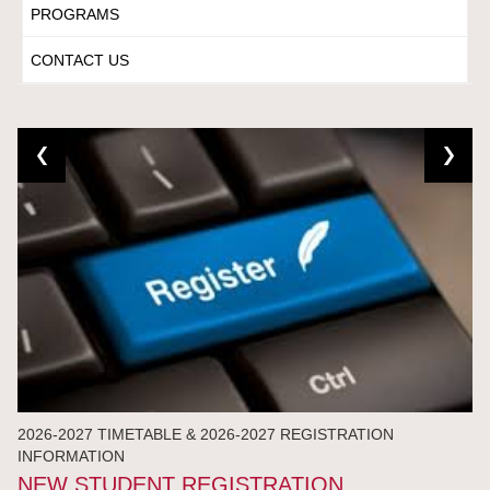
PROGRAMS
CONTACT US
2026-2027 TIMETABLE & 2026-2027 REGISTRATION
INFORMATION
NEW STUDENT REGISTRATION